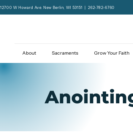
12700 W Howard Ave. New Berlin, WI 53151 | 262-782-6760
About
Sacraments
Grow Your Faith
Anointing