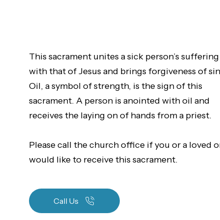
This sacrament unites a sick person’s suffering
with that of Jesus and brings forgiveness of sin
Oil, a symbol of strength, is the sign of this
sacrament. A person is anointed with oil and
receives the laying on of hands from a priest.
Please call the church office if you or a loved 
would like to receive this sacrament.
Call Us