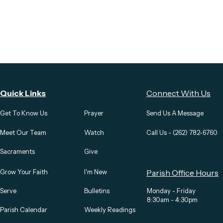
Quick Links
Connect With Us
Get To Know Us
Prayer
Send Us A Message
Meet Our Team
Watch
Call Us - (262) 782-6760
Sacraments
Give
Grow Your Faith
I'm New
Parish Office Hours
Serve
Bulletins
Monday - Friday
8:30am - 4:30pm
Parish Calendar
Weekly Readings