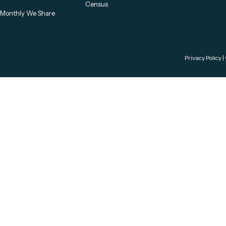
Census
Monthly We Share
Privacy Policy
|