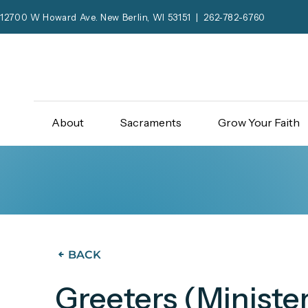
12700 W Howard Ave. New Berlin, WI 53151 | 262-782-6760
About
Sacraments
Grow Your Faith
BACK
Greeters (Minister