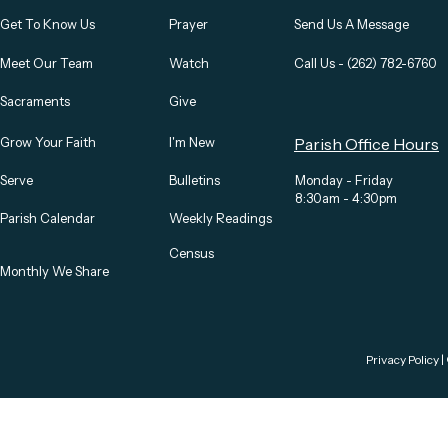
Get To Know Us
Prayer
Send Us A Message
Meet Our Team
Watch
Call Us - (262) 782-6760
Sacraments
Give
Grow Your Faith
I'm New
Parish Office Hours
Serve
Bulletins
Monday - Friday
8:30am - 4:30pm
Parish Calendar
Weekly Readings
Census
Monthly We Share
Privacy Policy
|