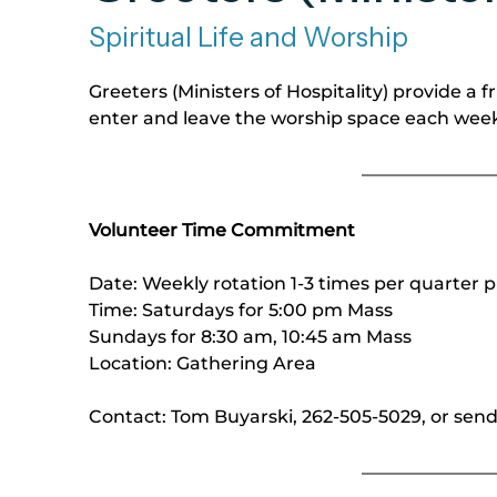
Spiritual Life and Worship
Greeters (Ministers of Hospitality) provide a 
enter and leave the worship space each wee
Volunteer Time Commitment
Date: Weekly rotation 1-3 times per quarter p
Time: Saturdays for 5:00 pm Mass
Sundays for 8:30 am, 10:45 am Mass
Location: Gathering Area
Contact: Tom Buyarski, 262-505-5029, or sen