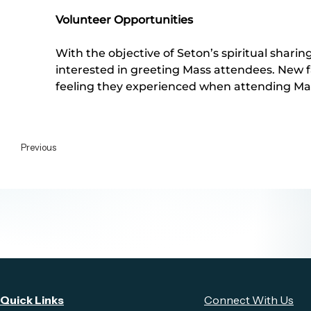
Volunteer Opportunities
With the objective of Seton’s spiritual shari
interested in greeting Mass attendees. New f
feeling they experienced when attending Mas
Previous
Quick Links
Connect With Us