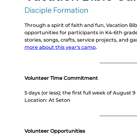
Disciple Formation
Through a spirit of faith and fun, Vacation B
opportunities for participants in K4-6th grade
stories, songs, crafts, service projects, and 
more about this year's camp
.
Volunteer Time Commitment
5 days (or less); the first full week of August
Location: At Seton 
Volunteer Opportunities