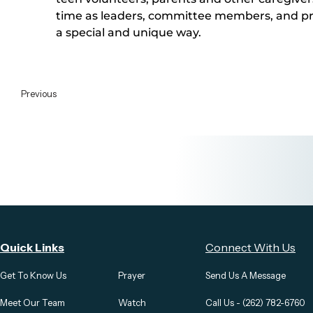
time as leaders, committee members, and pray
a special and unique way. 
Previous
Quick Links
Connect With Us
Get To Know Us
Prayer
Send Us A Message
Meet Our Team
Watch
Call Us - (262) 782-6760