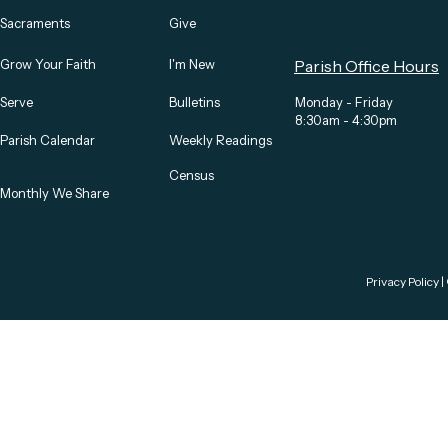
Sacraments
Give
Grow Your Faith
I'm New
Parish Office Hours
Serve
Bulletins
Monday - Friday
8:30am - 4:30pm
Parish Calendar
Weekly Readings
Census
Monthly We Share
Privacy Policy
|