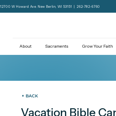
12700 W Howard Ave. New Berlin, WI 53151 | 262-782-6760
About
Sacraments
Grow Your Faith
BACK
Vacation Bible C