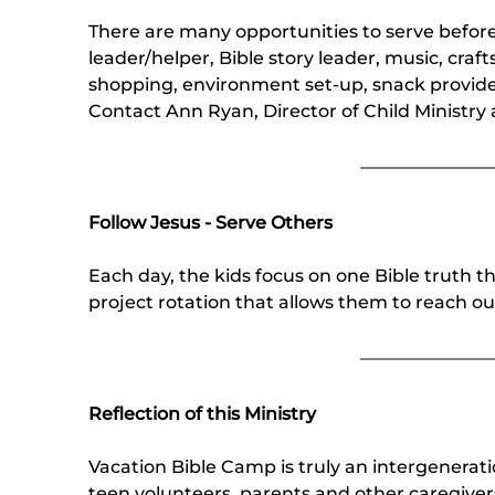
There are many opportunities to serve befor
leader/helper, Bible story leader, music, craf
shopping, environment set-up, snack provider
Contact Ann Ryan, Director of Child Ministry
Follow Jesus - Serve Others
Each day, the kids focus on one Bible truth t
project rotation that allows them to reach out
Reflection of this Ministry
Vacation Bible Camp is truly an intergenerati
teen volunteers, parents and other caregive