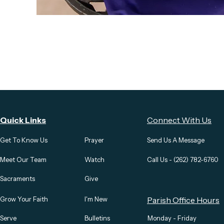
Quick Links
Connect With Us
Get To Know Us
Prayer
Send Us A Message
Meet Our Team
Watch
Call Us - (262) 782-6760
Sacraments
Give
Grow Your Faith
I'm New
Parish Office Hours
Serve
Bulletins
Monday - Friday