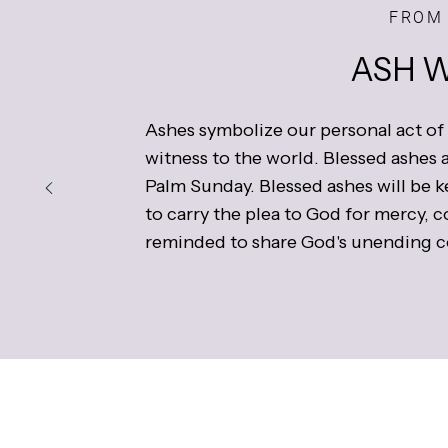
FROM 
ASH 
Ashes symbolize our personal act of
witness to the world. Blessed ashes a
Palm Sunday. Blessed ashes will be k
to carry the plea to God for mercy, 
reminded to share God's unending c