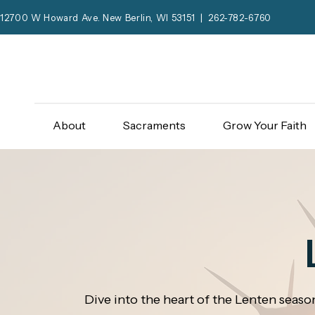
12700 W Howard Ave. New Berlin, WI 53151 | 262-782-6760
About
Sacraments
Grow Your Faith
Dive into the heart of the Lenten season