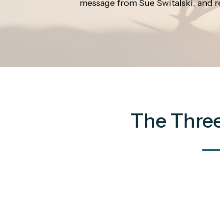
message from Sue Switalski, and r
The Three 