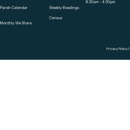
8:30am - 4:30pm
Parish Calendar
Weekly Readings
Census
Monthly We Share
Privacy Policy
|