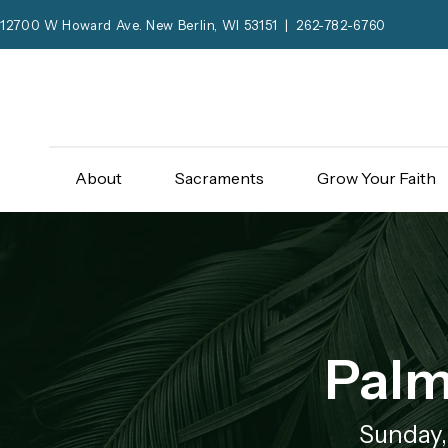
12700 W Howard Ave. New Berlin, WI 53151 | 262-782-6760
About
Sacraments
Grow Your Faith
Palm
Sunday,