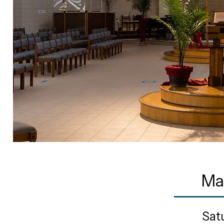
Ma
Sat