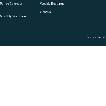
Parish Calendar
Weekly Readings
Census
Monthly We Share
Privacy Policy
|