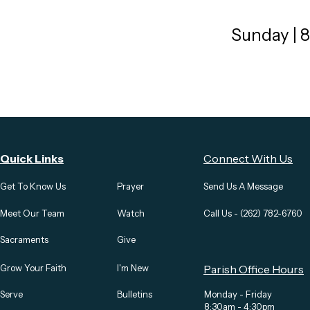
Sunday | 
Quick Links
Connect With Us
Get To Know Us
Prayer
Send Us A Message
Meet Our Team
Watch
Call Us - (262) 782-6760
Sacraments
Give
Grow Your Faith
I'm New
Parish Office Hours
Serve
Bulletins
Monday - Friday
8:30am - 4:30pm